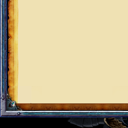
Designed